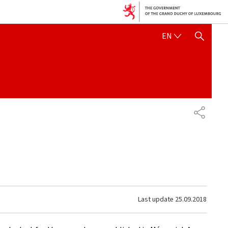
ENGLISH
EN
SHOW HIDE SEARCH
SHARE
Last update
25.09.2018