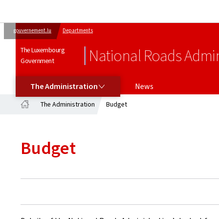
gouvernement.lu
Departments
The Luxembourg
National Roads Admin
Government
THE ADMINISTRATION
The Administration
News
The Administration
Budget
Home
Budget