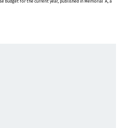
se budget for the current year, published in Mémorial A, a