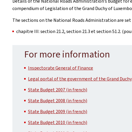
Details of the National Roads Administration’s budget for e
compendium of Legislation of the Grand Duchy of Luxembo
The sections on the National Roads Administration are set 
chapitre III: section 21.2, section 21.3 et section 51.2. (po
For more information
Inspectorate General of Finance
Legal portal of the government of the Grand Duchy
State Budget 2007 (in french)
State Budget 2008 (in french)
State Budget 2009 (in french)
State Budget 2010 (in french)