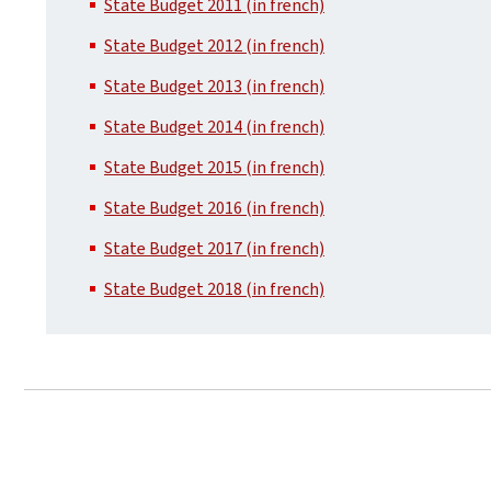
State Budget 2011 (in french)
State Budget 2012 (in french)
State Budget 2013 (in french)
State Budget 2014 (in french)
State Budget 2015 (in french)
State Budget 2016 (in french)
State Budget 2017 (in french)
State Budget 2018 (in french)