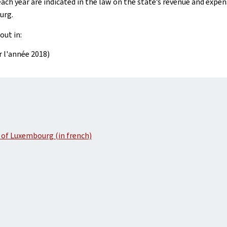
ach year are indicated in the law on the state’s revenue and expen
urg.
out in:
ur l'année 2018)
 of Luxembourg (in french)