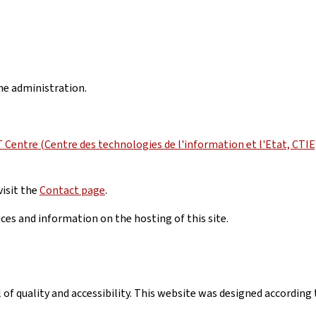
the administration.
Centre (Centre des technologies de l'information et l'Etat, CTIE
visit the
Contact page
.
ices and information on the hosting of this site.
el of quality and accessibility. This website was designed accord