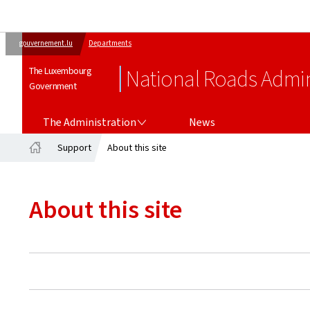
gouvernement.lu
Departments
The Luxembourg
National Roads Admin
Government
THE ADMINISTRATION
The Administration
News
Support
About this site
Home
About this site