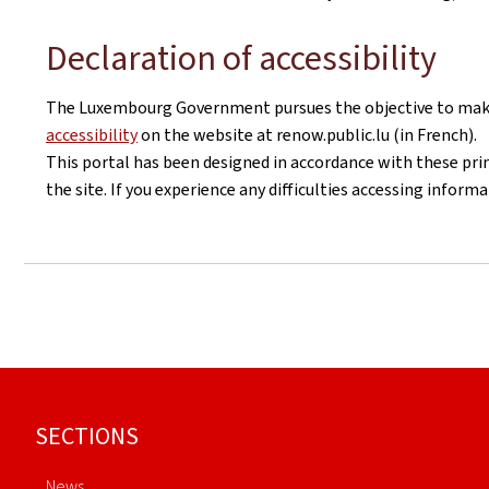
Declaration of accessibility
The Luxembourg Government pursues the objective to make i
accessibility
on the website at renow.public.lu (in French).
This portal has been designed in accordance with these pri
the site. If you experience any difficulties accessing infor
Footer
SECTIONS
News