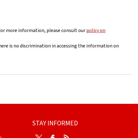
For more information, please consult our
policy on
here is no discrimination in accessing the information on
STAY INFORMED
e
Twitter
Facebook
RSS