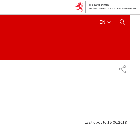
ENGLISH
EN
SHOW HIDE SEARCH
SHARE
Last update
15.06.2018