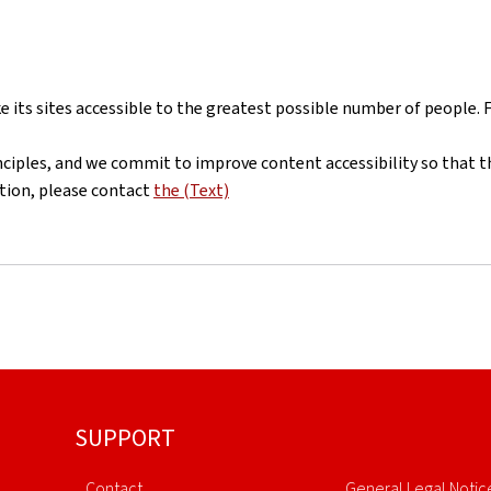
ts sites accessible to the greatest possible number of people. 
nciples, and we commit to improve content accessibility so that t
mation, please contact
the (Text)
SUPPORT
Contact
General Legal Notic