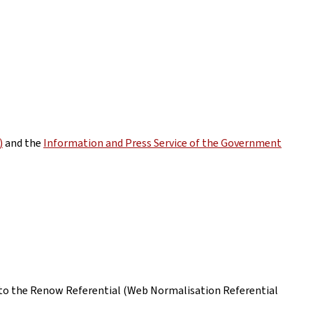
)
and the
Information and Press Service of the Government
ing to the Renow Referential (Web Normalisation Referential