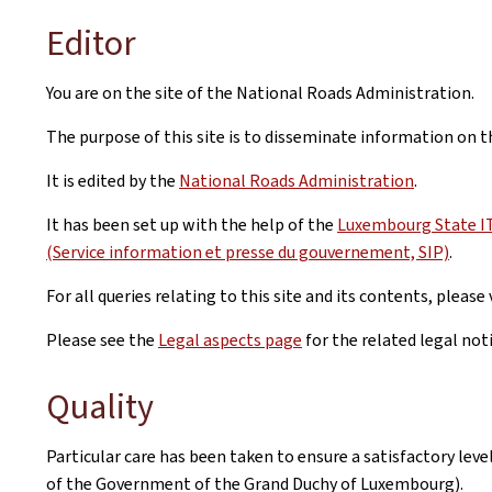
Editor
You are on the site of the National Roads Administration.
The purpose of this site is to disseminate information on 
It is edited by the
National Roads Administration
.
It has been set up with the help of the
Luxembourg State IT 
(Service information et presse du gouvernement, SIP)
.
For all queries relating to this site and its contents, please 
Please see the
Legal aspects page
for the related legal not
Quality
Particular care has been taken to ensure a satisfactory lev
of the Government of the Grand Duchy of Luxembourg).