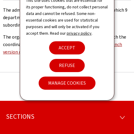
This site uses cookies that are essential for
its proper functioning, do not collect personal
The administration is managed by a management to which 9
data and cannot be refused. Some non-
departments, 1 geological service and 1 laboratory are
essential cookies are used for statistical
subordinated.
purposes and will only be activated if you
accept them. Read our
privacy policy
.
The organisation chart of the Road Administration with the
coordinates of its departments can be found in the
French
ACCEPT
version of the website
REFUSE
MANAGE COOKIES
SECTIONS
Footer
SECTI