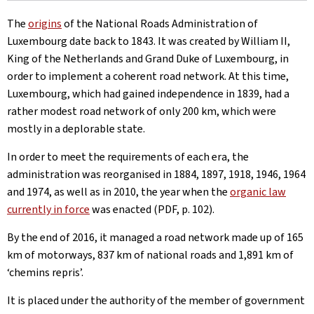
The
origins
of the National Roads Administration of
Luxembourg date back to 1843. It was created by William II,
King of the Netherlands and Grand Duke of Luxembourg, in
order to implement a coherent road network. At this time,
Luxembourg, which had gained independence in 1839, had a
rather modest road network of only 200 km, which were
mostly in a deplorable state.
In order to meet the requirements of each era, the
administration was reorganised in 1884, 1897, 1918, 1946, 1964
and 1974, as well as in 2010, the year when the
organic law
currently in force
was enacted (PDF, p. 102).
By the end of 2016, it managed a road network made up of 165
km of motorways, 837 km of national roads and 1,891 km of
‘chemins repris’.
It is placed under the authority of the member of government