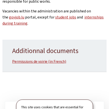
responsible for public works.
Vacancies within the administration are published on
the
govjob.lu
portal, except for
student jobs
and
internships
during training
.
Additionnal documents
Permissions de voirie (in French)
This site uses cookies that are essential for