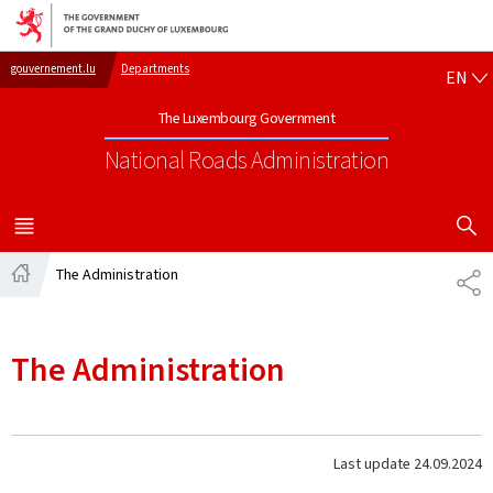
Go to main navigation
Go to content
EN
gouvernement.lu
Departments
EN
The Luxembourg Government
National Roads Administration
SHOW H
MENU
MAIN
The Administration
SH
Home
The Administration
Last update
24.09.2024