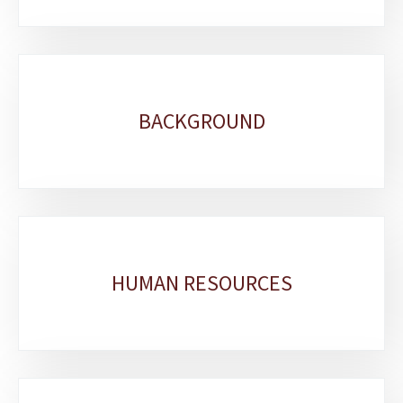
BACKGROUND
HUMAN RESOURCES