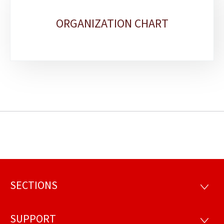
ORGANIZATION CHART
SECTIONS
Footer
SECTI
SUPPORT
SUPP