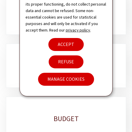
Sub-
its proper functioning, do not collect personal
sections
data and cannot be refused. Some non-
REMIT
essential cookies are used for statistical
purposes and will only be activated if you
accept them. Read our
privacy policy
.
ACCEPT
REFUSE
AUTHORITY
MANAGE COOKIES
BUDGET